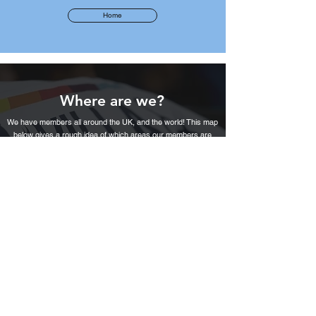
Home
Where are we?
We have members all around the UK, and the world! This map
below gives a rough idea of which areas our members are
based in.