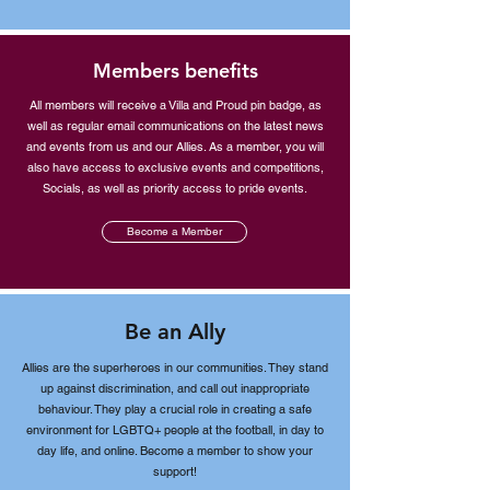
Members benefits
All members will receive a Villa and Proud pin badge, as
well as regular email communications on the latest news
and events from us and our Allies. As a member, you will
also have access to exclusive events and competitions,
Socials, as well as priority access to pride events.
Become a Member
Be an Ally
Allies are the superheroes in our communities. They stand
up against discrimination, and call out inappropriate
behaviour. They play a crucial role in creating a safe
environment for LGBTQ+ people at the football, in day to
day life, and online. Become a member to show your
support!