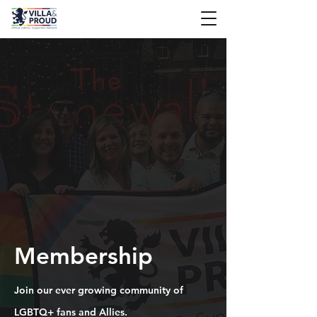
Membership
Join our ever growing community of
LGBTQ+ fans and Allies.