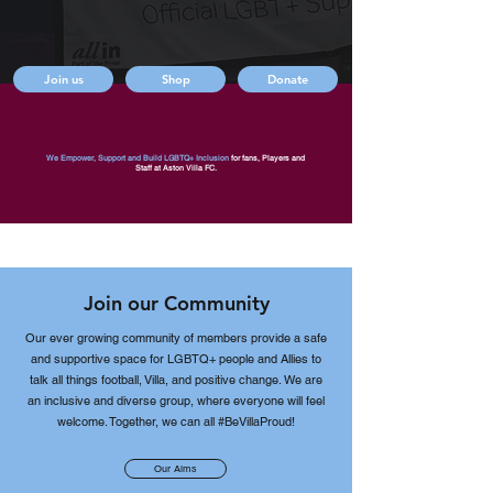
Join us
Shop
Donate
We Empower, Support and Build
LGBTQ+ Inclusion
for fans, Players and
Staff at Aston Villa FC.
Join our Community
Our ever growing community of members provide a safe
and supportive space for LGBTQ+ people and Allies to
talk all things football, Villa, and positive change. We are
an inclusive and diverse group, where everyone will feel
welcome. Together, we can all #BeVillaProud!
Our Aims