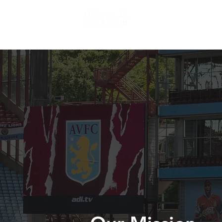
Home
About us