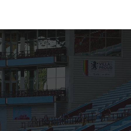
Membership
Shop
Donate
More