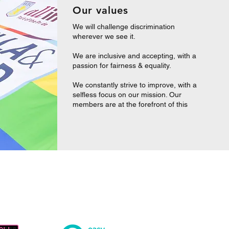
Our values
We will challenge discrimination
wherever we see it.
We are inclusive and accepting, with a
passion for fairness & equality.
We constantly strive to improve, with a
selfless focus on our mission. Our
members are at the forefront of this