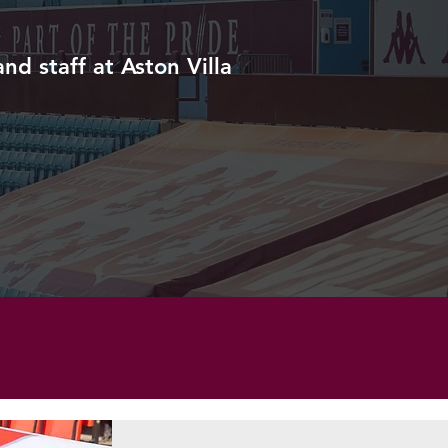
d staff at Aston Villa