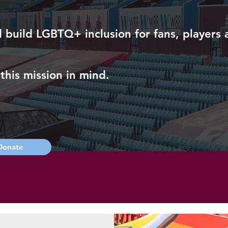
uild LGBTQ+ inclusion for fans, players an
this mission in mind.
Donate