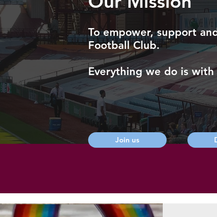
Our Mission
To empower, support and b
Football Club.
Everything we do is with 
Join us