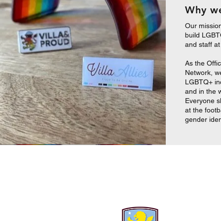
Why we
Our missio
build LGBTQ
and staff a
As the Offi
Network, we 
LGBTQ+ incl
and in the 
Everyone s
at the footb
gender iden