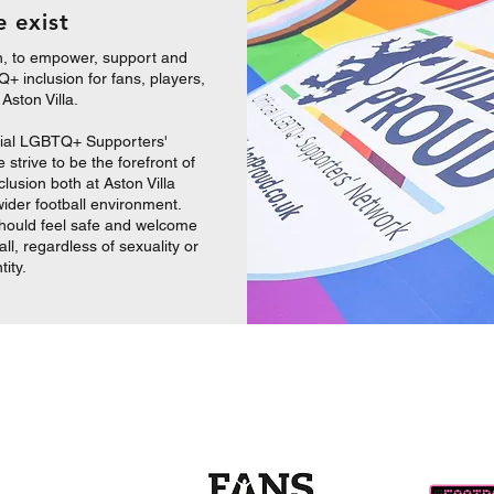
 exist
n, to empower, support and
+ inclusion for fans, players,
t Aston
Villa.
cial LGBTQ+ Supporters'
strive to be the forefront of
usion both at Aston Villa
wider football environment.
hould feel safe and welcome
all, regardless of sexuality or
tity.